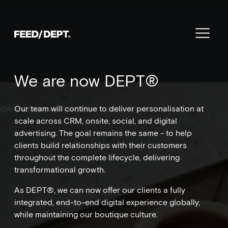
We are now DEPT®
Our team will continue to deliver personalisation at
scale across CRM, onsite, social, and digital
advertising. The goal remains the same - to help
clients build relationships with their customers
throughout the complete lifecycle, delivering
transformational growth.
As DEPT®, we can now offer our clients a fully
integrated, end-to-end digital experience globally,
while maintaining our boutique culture.