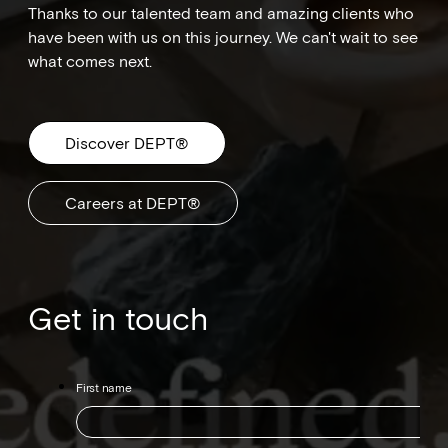
Thanks to our talented team and amazing clients who
have been with us on this journey. We can't wait to see
what comes next.
Discover DEPT®
Careers at DEPT®
Get in touch